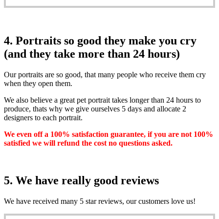
4. Portraits so good they make you cry
(and they take more than 24 hours)
Our portraits are so good, that many people who receive them cry
when they open them.
We also believe a great pet portrait takes longer than 24 hours to
produce, thats why we give ourselves 5 days and allocate 2
designers to each portrait.
We even off a 100% satisfaction guarantee, if you are not 100%
satisfied we will refund the cost no questions asked.
5. We have really good reviews
We have received many 5 star reviews, our customers love us!