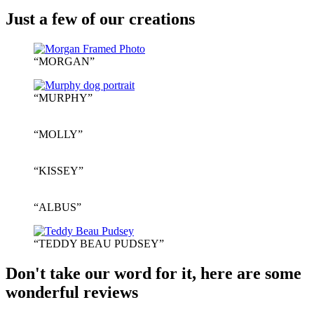
Just a few of our creations
“MORGAN”
“MURPHY”
“MOLLY”
“KISSEY”
“ALBUS”
“TEDDY BEAU PUDSEY”
Don't take our word for it, here are some
wonderful reviews