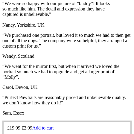
“We were so happy with our picture of “buddy”! It
looks
so much like him. The detail and expression they have
captured is unbelievable.”
Nancy, Yorkshire, UK
“We purchased one portrait, but loved it so much we had to then get
one of all the dogs. The company were so helpful, they arranged a
custom print for us.”
Wendy, Scotland
“We went for the mirror first, but when it arrived we loved the
portrait so much we had to upgrade and get a larger print of
“Molly”.
Carol, Devon, UK
“Purfect Pawtraits are reasonably priced and unbelievable quality,
we don’t know how they do it!”
Sam, Essex
£
19.99
£
2.99
Add to cart