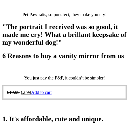
Pet Pawtraits, so purr-fect, they make you cry!
"The portrait I received was so good, it
made me cry! What a brillant keepsake of
my wonderful dog!"
6 Reasons to buy a vanity mirror from us
You just pay the P&P, it couldn’t be simpler!
£
19.99
£
2.99
Add to cart
1. It's affordable, cute and unique.