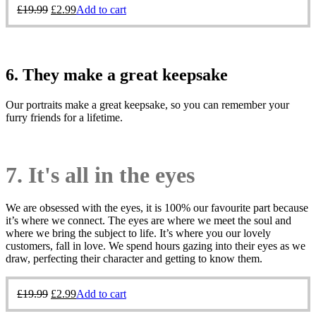
£
19.99
£
2.99
Add to cart
6. They make a great keepsake
Our portraits make a great keepsake, so you can remember your
furry friends for a lifetime.
7. It's all in the eyes
We are obsessed with the eyes, it is 100% our favourite part because
it’s where we connect. The eyes are where we meet the soul and
where we bring the subject to life. It’s where you our lovely
customers, fall in love. We spend hours gazing into their eyes as we
draw, perfecting their character and getting to know them.
£
19.99
£
2.99
Add to cart