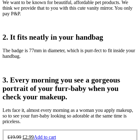
We want to be known for beautiful, affordable pet products. We
think we provide that to you with this cute vanity mirror. You only
pay P&P.
2. It fits neatly in your handbag
The badge is 77mm in diameter, which is purr-fect to fit inside your
handbag.
3. Every morning you see a gorgeous
portrait of your furr-baby when you
check your makeup.
Lets face it, almost every morning as a woman you apply makeup,
so to see your furr-baby looking so adorable at the same time is
priceless.
£
19.99
£
2.99
Add to cart