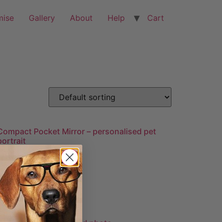
mise
Gallery
About
Help
Cart
Compact Pocket Mirror – personalised pet
portrait
£
19.99
Add to cart