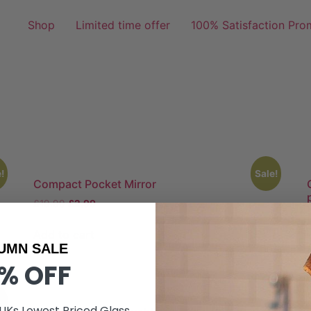
Shop
Limited time offer
100% Satisfaction Pro
!
Sale!
Compact Pocket Mirror
£
19.99
£
2.99
Add to cart
UMN SALE
% OFF
!
 UKs Lowest Priced Glass