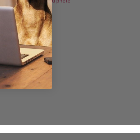
Purfect Pawtrait framed photo
£
33.98
–
£
95.48
Select options