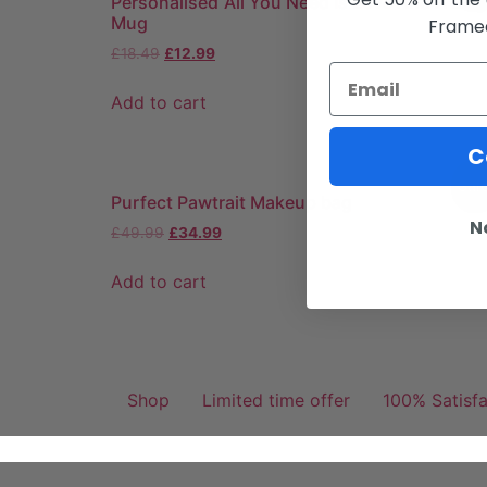
Personalised ‘All You Need Is Love And A Dog
Mug
Framed
£
18.49
£
12.99
Add to cart
C
Sale
Purfect Pawtrait Makeup bag
N
£
49.99
£
34.99
Add to cart
Shop
Limited time offer
100% Satisf